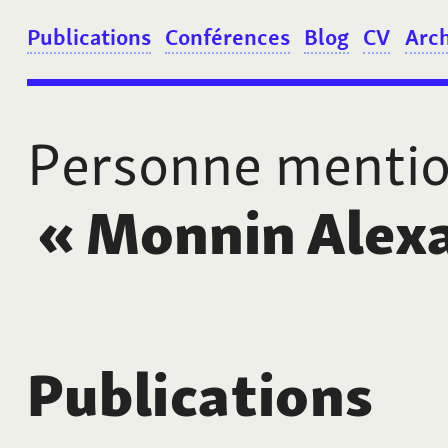
Publications
Conférences
Blog
CV
Arc
Personne menti
«
Monnin Alex
Publications