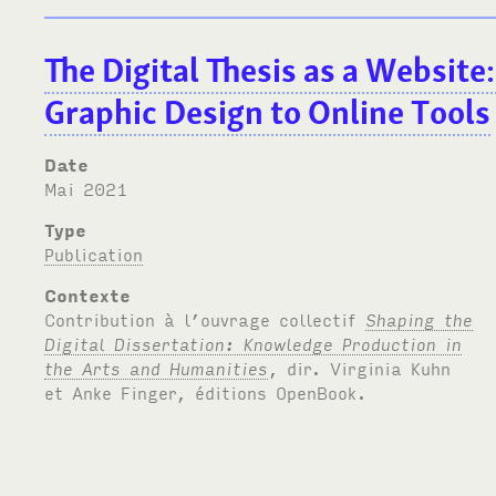
The Digital Thesis as a Website
Graphic Design to Online Tools
Date
mai 2021
Type
Publication
Contexte
Contribution à l’ouvrage collectif
Shaping the
Digital Dissertation: Knowledge Production in
the Arts and Humanities
, dir. Virginia Kuhn
et Anke Finger, éditions OpenBook.