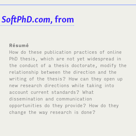
:
SoftPhD.com
, from
Résumé
How do these publication practices of online
PhD thesis, which are not yet widespread in
the conduct of a thesis doctorate, modify the
relationship between the direction and the
writing of the thesis? How can they open up
new research directions while taking into
account current standards? What
dissemination and communication
opportunities do they provide? How do they
change the way research is done?