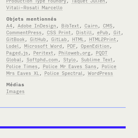
Production Type foundry
,
Taquet Julien
,
Vitali-Rosati Marcello
Objets mentionnés
A4
,
Adobe InDesign
,
BibText
,
Cairn
,
CMS
,
CommentPress
,
CSS Print
,
Distill
,
ePub
,
Git
,
GitBook
,
GitHub
,
GitLab
,
HTML
,
HTML2Print
,
Lodel
,
Microsoft Word
,
PDF
,
OpenEdition
,
Paged.js
,
Peritext
,
Philoweb.org
,
PQDT
Global
,
Softphd.com
,
Stylo
,
Sublime Text
,
Police Times
,
Police Mr Eaves Sans
,
Police
Mrs Eaves XL
,
Police Spectral
,
WordPress
Médias
Images