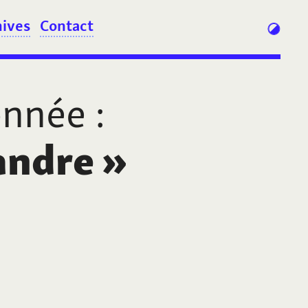
hives
Contact
onnée
:
andre
»