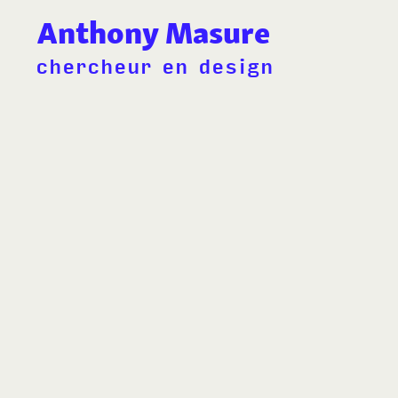
Anthony Masure
chercheur en design