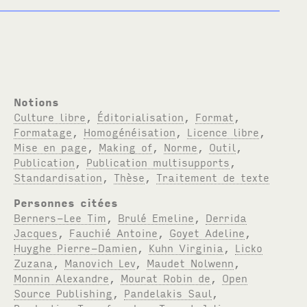
Notions
Culture libre
,
Éditorialisation
,
Format
,
Formatage
,
Homogénéisation
,
Licence libre
,
Mise en page
,
Making of
,
Norme
,
Outil
,
Publication
,
Publication multisupports
,
Standardisation
,
Thèse
,
Traitement de texte
Personnes citées
Berners-Lee Tim
,
Brulé Emeline
,
Derrida
Jacques
,
Fauchié Antoine
,
Goyet Adeline
,
Huyghe Pierre-Damien
,
Kuhn Virginia
,
Licko
Zuzana
,
Manovich Lev
,
Maudet Nolwenn
,
Monnin Alexandre
,
Mourat Robin de
,
Open
Source Publishing
,
Pandelakis Saul
,