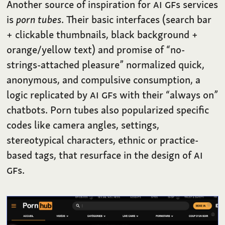
Another source of inspiration for
AI
GF
s services
is
porn tubes
. Their basic interfaces (search bar
+ clickable thumbnails, black background +
orange/yellow text) and promise of “no-
strings-attached pleasure” normalized quick,
anonymous, and compulsive consumption, a
logic replicated by
AI
GF
s with their “always on”
chatbots. Porn tubes also popularized specific
codes like camera angles, settings,
stereotypical characters, ethnic or practice-
based tags, that resurface in the design of
AI
GF
s.