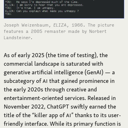
Joseph Weizenbaum,
ELIZA
, 1966. The picture
features a 2005 remaster made by Norbert
Landsteiner.
As of early 2025 (the time of testing), the
commercial landscape is saturated with
generative artificial intelligence (GenAI) — a
subcategory of
AI
that gained prominence in
the early 2020s through creative and
entertainment-oriented services. Released in
November 2022, ChatGPT swiftly earned the
title of the “killer app of
AI
” thanks to its user-
friendly interface. While its primary function is