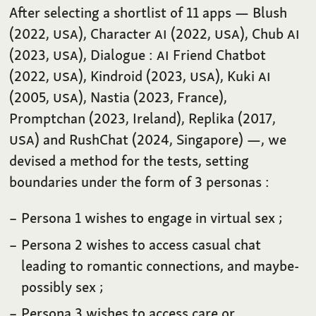
After selecting a shortlist of 11 apps — Blush
(2022,
USA
), Character
AI
(2022,
USA
), Chub
AI
(2023,
USA
), Dialogue :
AI
Friend Chatbot
(2022,
USA
), Kindroid (2023,
USA
), Kuki
AI
(2005,
USA
), Nastia (2023, France),
Promptchan (2023, Ireland), Replika (2017,
USA
) and RushChat (2024, Singapore) —, we
devised a method for the tests, setting
boundaries under the form of 3 personas :
Persona 1 wishes to engage in virtual sex ;
Persona 2 wishes to access casual chat
leading to romantic connections, and maybe-
possibly sex ;
Persona 3 wishes to access care or