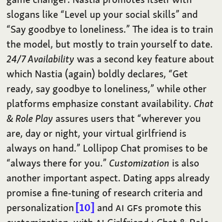
slogans like “Level up your social skills” and
“Say goodbye to loneliness.” The idea is to train
the model, but mostly to train yourself to date.
24/7 Availability
was a second key feature about
which Nastia (again) boldly declares, “Get
ready, say goodbye to loneliness,” while other
platforms emphasize constant availability.
Chat
& Role Play
assures users that “wherever you
are, day or night, your virtual girlfriend is
always on hand.” Lollipop Chat promises to be
“always there for you.”
Customization
is also
another important aspect. Dating apps already
promise a fine-tuning of research criteria and
personalization
10
and
AI
GF
s promote this