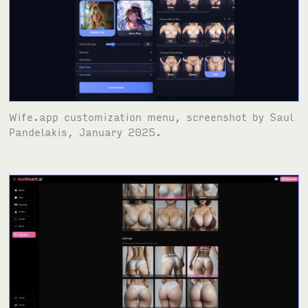
Wife.app customization menu, screenshot by Saul
Pandelakis, January 2025.