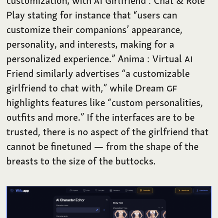
customization, with
AI
Girlfriend : Chat & Role
Play stating for instance that “users can
customize their companions’ appearance,
personality, and interests, making for a
personalized experience.” Anima : Virtual
AI
Friend similarly advertises “a customizable
girlfriend to chat with,” while Dream
GF
highlights features like “custom personalities,
outfits and more.” If the interfaces are to be
trusted, there is no aspect of the girlfriend that
cannot be finetuned — from the shape of the
breasts to the size of the buttocks.