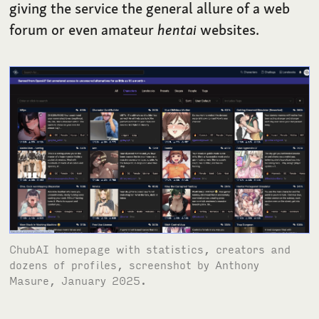
giving the service the general allure of a web
forum or even amateur
hentai
websites.
ChubAI homepage with statistics, creators and
dozens of profiles, screenshot by Anthony
Masure, January 2025.