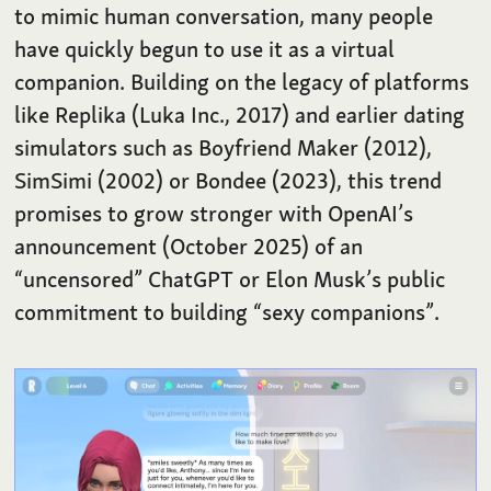
to mimic human conversation, many people
have quickly begun to use it as a virtual
companion. Building on the legacy of platforms
like Replika (Luka Inc., 2017) and earlier dating
simulators such as Boyfriend Maker (2012),
SimSimi (2002) or Bondee (2023), this trend
promises to grow stronger with OpenAI’s
announcement (October 2025) of an
“uncensored” ChatGPT or Elon Musk’s public
commitment to building “sexy companions”.