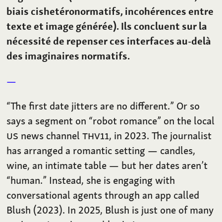
biais cishetéronormatifs, incohérences entre
texte et image générée). Ils concluent sur la
nécessité de repenser ces interfaces au-delà
des imaginaires normatifs.
“The first date jitters are no different.” Or so
says a segment on “robot romance” on the local
US
news channel
THV11
, in 2023. The journalist
has arranged a romantic setting — candles,
wine, an intimate table — but her dates aren’t
“human.” Instead, she is engaging with
conversational agents through an app called
Blush (2023). In 2025, Blush is just one of many