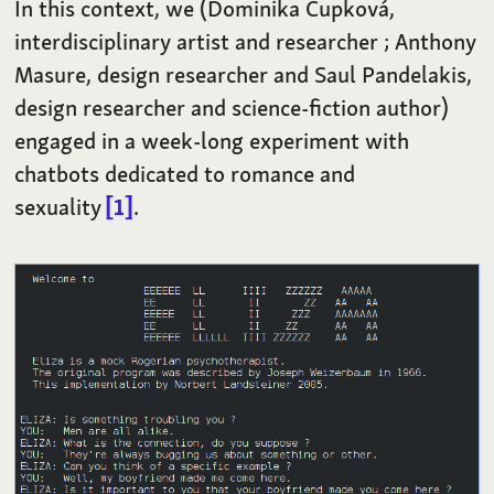
In this context, we (Dominika Čupková,
interdisciplinary artist and researcher ; Anthony
Masure, design researcher and Saul Pandelakis,
design researcher and science-fiction author)
engaged in a week-long experiment with
chatbots dedicated to romance and
sexuality
1
.