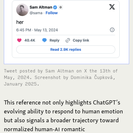
Tweet posted by Sam Altman on X the 13th of
May, 2024. Screenshot by Dominika Čupková,
January 2025.
This reference not only highlights ChatGPT’s
evolving ability to respond to human emotion
but also signals a broader trajectory toward
normalized human-
AI
romantic