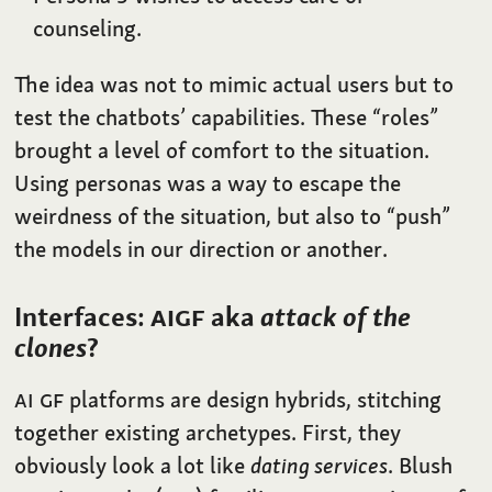
counseling.
The idea was not to mimic actual users but to
test the chatbots’ capabilities. These “roles”
brought a level of comfort to the situation.
Using personas was a way to escape the
weirdness of the situation, but also to “push”
the models in our direction or another.
Interfaces:
AIGF
aka
attack of the
clones
?
AI
GF
platforms are design hybrids, stitching
together existing archetypes. First, they
obviously look a lot like
dating services
. Blush