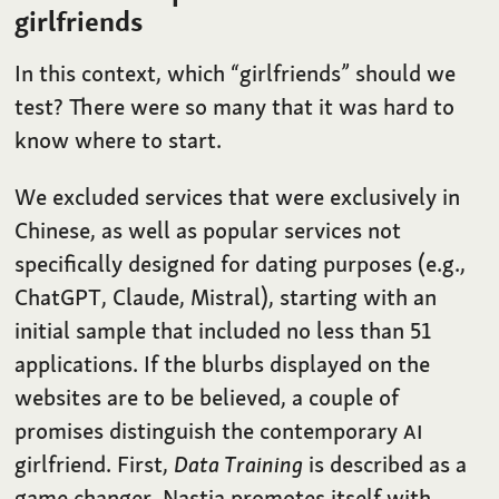
girlfriends
In this context, which “girlfriends” should we
test? There were so many that it was hard to
know where to start.
We excluded services that were exclusively in
Chinese, as well as popular services not
specifically designed for dating purposes (e.g.,
ChatGPT, Claude, Mistral), starting with an
initial sample that included no less than 51
applications. If the blurbs displayed on the
websites are to be believed, a couple of
promises distinguish the contemporary
AI
girlfriend. First,
Data Training
is described as a
game changer. Nastia promotes itself with