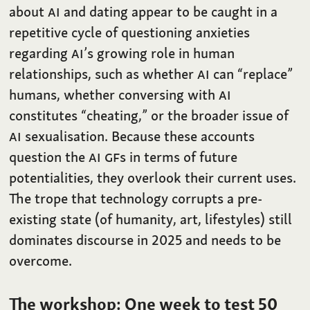
about
AI
and dating appear to be caught in a
repetitive cycle of questioning anxieties
regarding
AI
’s growing role in human
relationships, such as whether
AI
can “replace”
humans, whether conversing with
AI
constitutes “cheating,” or the broader issue of
AI
sexualisation. Because these accounts
question the
AI
GF
s in terms of future
potentialities, they overlook their current uses.
The trope that technology corrupts a pre-
existing state (of humanity, art, lifestyles) still
dominates discourse in 2025 and needs to be
overcome.
The workshop: One week to test 50