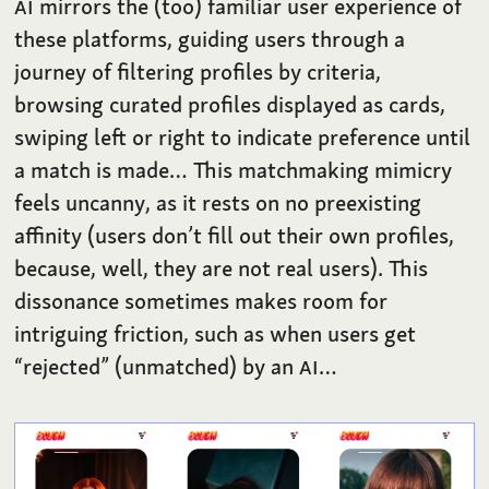
AI
mirrors the (too) familiar user experience of
these platforms, guiding users through a
journey of filtering profiles by criteria,
browsing curated profiles displayed as cards,
swiping left or right to indicate preference until
a match is made… This matchmaking mimicry
feels uncanny, as it rests on no preexisting
affinity (users don’t fill out their own profiles,
because, well, they are not real users). This
dissonance sometimes makes room for
intriguing friction, such as when users get
“rejected” (unmatched) by an
AI
…