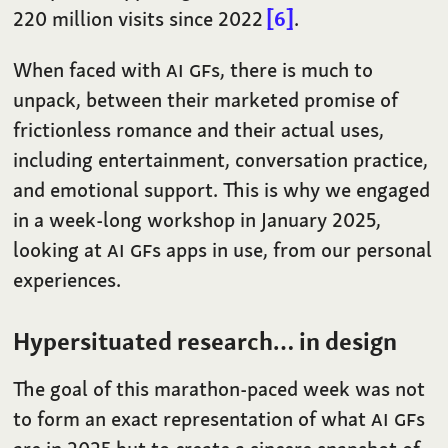
220 million visits since 2022
6
.
When faced with
AI
GF
s, there is much to
unpack, between their marketed promise of
frictionless romance and their actual uses,
including entertainment, conversation practice,
and emotional support. This is why we engaged
in a week-long workshop in January 2025,
looking at
AI
GF
s apps in use, from our personal
experiences.
Hypersituated research… in design
The goal of this marathon-paced week was not
to form an exact representation of what
AI
GF
s