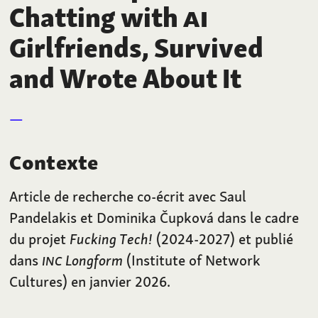
Chatting with
AI
Girlfriends, Survived
and Wrote About It
Contexte
Article de recherche co-écrit avec Saul
Pandelakis et Dominika Čupková dans le cadre
du projet
Fucking Tech!
(2024-2027) et publié
dans
INC
Longform
(Institute of Network
Cultures) en janvier 2026.