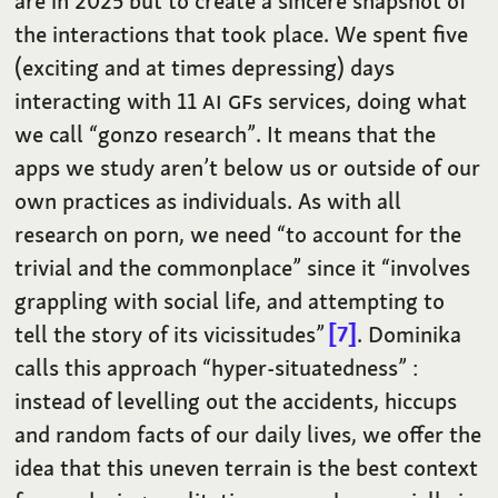
are in 2025 but to create a sincere snapshot of
the interactions that took place. We spent five
(exciting and at times depressing) days
interacting with 11
AI
GF
s services, doing what
we call “gonzo research”. It means that the
apps we study aren’t below us or outside of our
own practices as individuals. As with all
research on porn, we need “to account for the
trivial and the commonplace” since it “involves
grappling with social life, and attempting to
tell the story of its vicissitudes”
7
. Dominika
calls this approach “hyper-situatedness” :
instead of levelling out the accidents, hiccups
and random facts of our daily lives, we offer the
idea that this uneven terrain is the best context