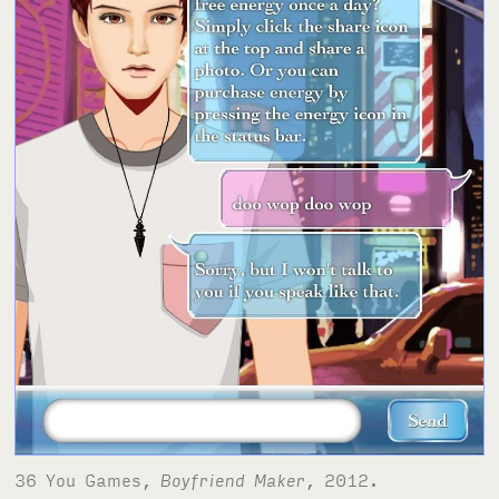
36 You Games,
Boyfriend Maker
, 2012.