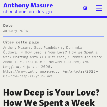
Anthony Masure
chercheur en design
Date
January 2026
Citer cette page
Anthony Masure, Saul Pandelakis, Dominika
Čupková, « How Deep is Your Love? How We Spent a
Week Chatting with
AI
Girlfriends, Survived and Wrote
About It », Institute of Network Cultures,
INC
Longform
, 4 janvier 2026,
https://www.anthonymasure.com/en/articles/2026-
01-how-deep-is-your-love
How Deep is Your Love?
How We Spent a Week