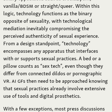
vanilla/
BDSM
or straight/queer. Within this
logic, technology functions as the binary
opposite of sexuality, with technological
mediation inevitably compromising the
perceived authenticity of sexual experience.
From a design standpoint, “technology”
encompasses any apparatus that interfaces
with or supports sexual practices. A bed or a
pillow counts as “sex tech”, even though they
differ from connected dildos or pornographic
VR
.
AI
GF
s then need to be approached knowing
that sexual practices already involve extensive
use of tools and digital prosthetics.
With a few exceptions, most press discussions