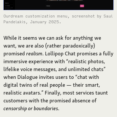
Ourdream customization menu, screenshot by Saul
Pandelakis, January 2025.
While it seems we can ask for anything we
want, we are also (rather paradoxically)
promised
realism
. Lollipop Chat promises a fully
immersive experience with “realistic photos,
lifelike voice messages, and unlimited chats”
when Dialogue invites users to “chat with
digital twins of real people — their smart,
realistic avatars.” Finally, most services taunt
customers with the promised absence of
censorship or boundaries
.