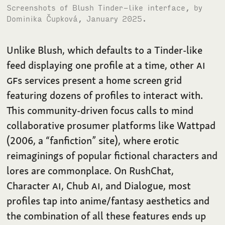
Screenshots of Blush Tinder-like interface, by
Dominika Čupková, January 2025.
Unlike Blush, which defaults to a Tinder-like
feed displaying one profile at a time, other
AI
GF
s services present a home screen grid
featuring dozens of profiles to interact with.
This community-driven focus calls to mind
collaborative prosumer platforms like Wattpad
(2006, a “fanfiction” site), where erotic
reimaginings of popular fictional characters and
lores are commonplace. On RushChat,
Character
AI
, Chub
AI
, and Dialogue, most
profiles tap into anime/fantasy aesthetics and
the combination of all these features ends up