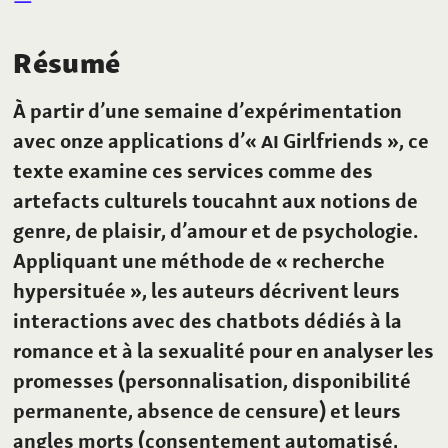
Résumé
À partir d’une semaine d’expérimentation
avec onze applications d’«
AI
Girlfriends », ce
texte examine ces services comme des
artefacts culturels toucahnt aux notions de
genre, de plaisir, d’amour et de psychologie.
Appliquant une méthode de « recherche
hypersituée », les auteurs décrivent leurs
interactions avec des chatbots dédiés à la
romance et à la sexualité pour en analyser les
promesses (personnalisation, disponibilité
permanente, absence de censure) et leurs
angles morts (consentement automatisé,