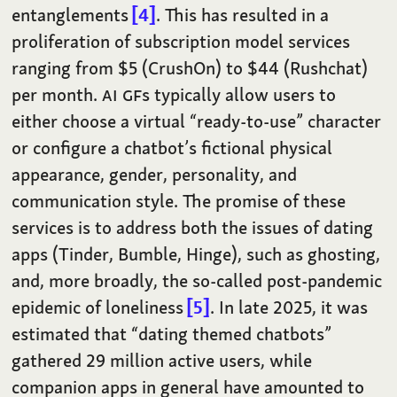
entanglements
4
. This has resulted in a
proliferation of subscription model services
ranging from $5 (CrushOn) to $44 (Rushchat)
per month.
AI
GF
s typically allow users to
either choose a virtual “ready-to-use” character
or configure a chatbot’s fictional physical
appearance, gender, personality, and
communication style. The promise of these
services is to address both the issues of dating
apps (Tinder, Bumble, Hinge), such as ghosting,
and, more broadly, the so-called post-pandemic
epidemic of loneliness
5
. In late 2025, it was
estimated that “dating themed chatbots”
gathered 29 million active users, while
companion apps in general have amounted to