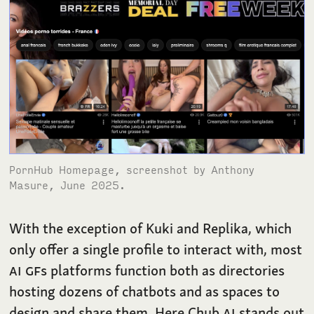
PornHub Homepage, screenshot by Anthony
Masure, June 2025.
With the exception of Kuki and Replika, which
only offer a single profile to interact with, most
AI
GF
s platforms function both as directories
hosting dozens of chatbots and as spaces to
design and share them. Here Chub
AI
stands out