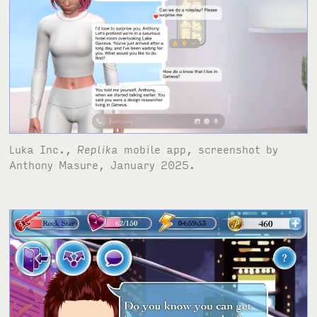
Luka Inc.,
Replika
mobile app, screenshot by
Anthony Masure, January 2025.