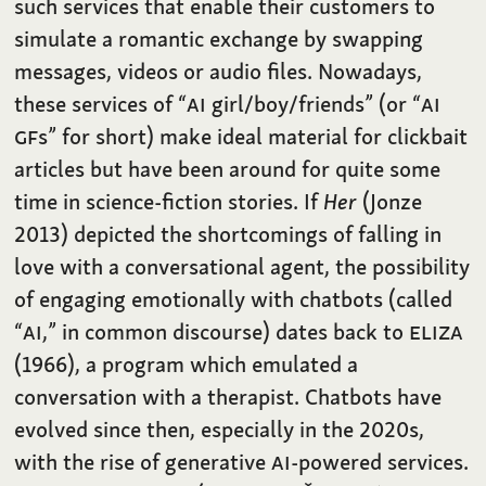
such services that enable their customers to
simulate a romantic exchange by swapping
messages, videos or audio files. Nowadays,
these services of “
AI
girl/boy/friends” (or “
AI
GF
s” for short) make ideal material for clickbait
articles but have been around for quite some
time in science-fiction stories. If
Her
(Jonze
2013) depicted the shortcomings of falling in
love with a conversational agent, the possibility
of engaging emotionally with chatbots (called
“
AI
,” in common discourse) dates back to
ELIZA
(1966), a program which emulated a
conversation with a therapist. Chatbots have
evolved since then, especially in the 2020s,
with the rise of generative
AI
-powered services.