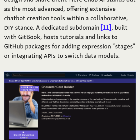
as the most advanced, offering extensive
chatbot creation tools within a collaborative,
DIY
stance. A dedicated subdomain
11
, built
with GitBook, hosts tutorials and links to
GitHub packages for adding expression “stages”
or integrating
API
s to switch data models.