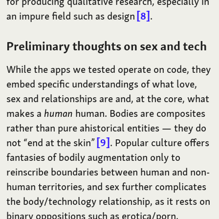
for producing qualitative research, especially in
an impure field such as design
8
.
Preliminary thoughts on sex and tech
While the apps we tested operate on code, they
embed specific understandings of what love,
sex and relationships are and, at the core, what
makes a
human
human. Bodies are composites
rather than pure ahistorical entities — they do
not “end at the skin”
9
. Popular culture offers
fantasies of bodily augmentation only to
reinscribe boundaries between human and non-
human territories, and sex further complicates
the body/technology relationship, as it rests on
binary oppositions such as erotica/porn,