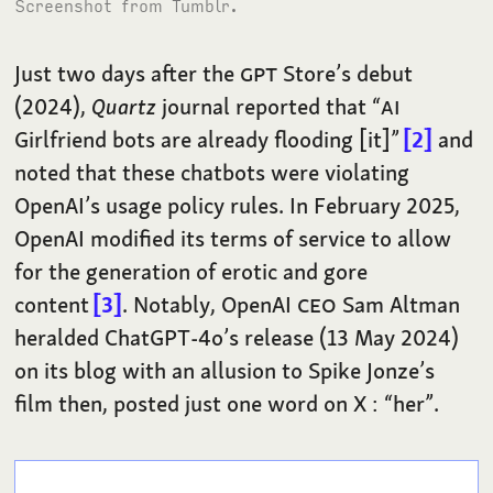
Screenshot from Tumblr.
Just two days after the
GPT
Store’s debut
(2024),
Quartz
journal reported that “
AI
Girlfriend bots are already flooding [it]”
2
and
noted that these chatbots were violating
OpenAI’s usage policy rules. In February 2025,
OpenAI modified its terms of service to allow
for the generation of erotic and gore
content
3
. Notably, OpenAI
CEO
Sam Altman
heralded ChatGPT-4o’s release (13 May 2024)
on its blog with an allusion to Spike Jonze’s
film then, posted just one word on X : “her”.