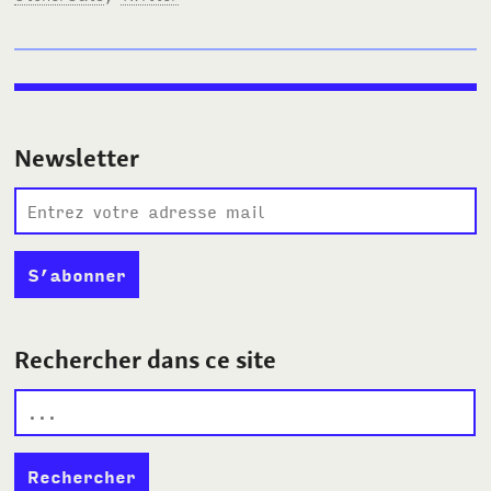
Newsletter
Rechercher dans ce site