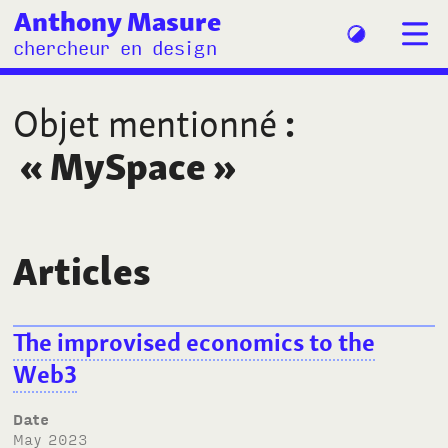
Anthony Masure
chercheur en design
Objet mentionné
:
«
MySpace
»
Articles
The improvised economics to the
Web3
Date
May 2023