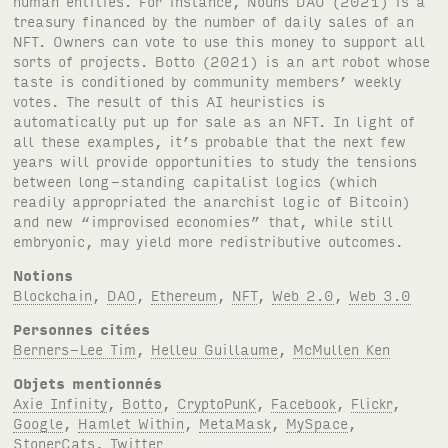
Notions
Blockchain
,
DAO
,
Ethereum
,
NFT
,
Web 2.0
,
Web 3.0
Personnes citées
Berners-Lee Tim
,
Helleu Guillaume
,
McMullen Ken
Objets mentionnés
Axie Infinity
,
Botto
,
CryptoPunK
,
Facebook
,
Flickr
,
Google
,
Hamlet Within
,
MetaMask
,
MySpace
,
StonerCats
,
Twitter