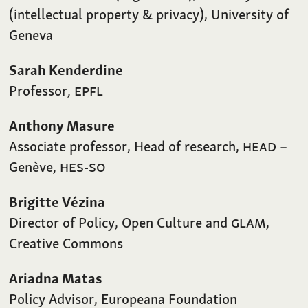
(intellectual property & privacy), University of
Geneva
Sarah Kenderdine
Professor,
EPFL
Anthony Masure
Associate professor, Head of research,
HEAD
–
Genève,
HES-SO
Brigitte Vézina
Director of Policy, Open Culture and
GLAM
,
Creative Commons
Ariadna Matas
Policy Advisor, Europeana Foundation