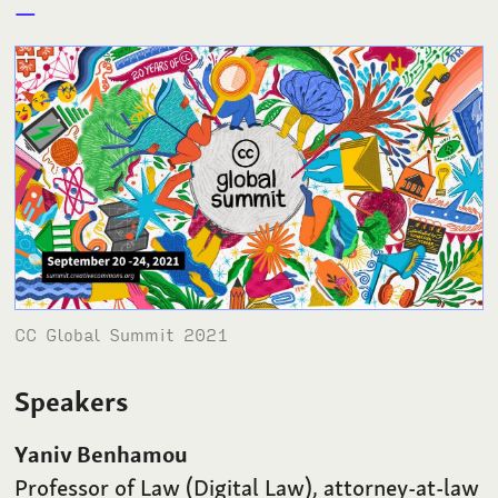
CC Global Summit 2021
Speakers
Yaniv Benhamou
Professor of Law (Digital Law), attorney-at-law