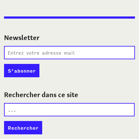
Newsletter
Rechercher dans ce site