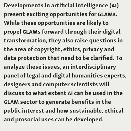
Developments in artificial intelligence
(AI)
present exciting opportunities for
GLAM
s.
While these opportunities are likely to
propel
GLAM
s forward through their digital
transformation, they also raise questions in
the area of copyright, ethics, privacy and
data protection that need to be clarified. To
analyze these issues, an interdisciplinary
panel of legal and digital humanities experts,
designers and computer scientists will
discuss to what extent
AI
can be used in the
GLAM
sector to generate benefits in the
public interest and how sustainable, ethical
and prosocial uses can be developed.