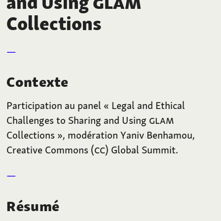
and Using
GLAM
Collections
Contexte
Participation au panel « Legal and Ethical
Challenges to Sharing and Using
GLAM
Collections », modération Yaniv Benhamou,
Creative Commons (
CC
) Global Summit.
Résumé