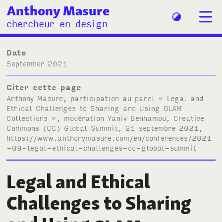
Anthony Masure
chercheur en design
Date
September 2021
Citer cette page
Anthony Masure, participation au panel « Legal and
Ethical Challenges to Sharing and Using
GLAM
Collections », modération Yaniv Benhamou, Creative
Commons (
CC
) Global Summit, 21 septembre 2021,
https://www.anthonymasure.com/en/conferences/2021
-09-legal-ethical-challenges-cc-global-summit
Legal and Ethical
Challenges to Sharing