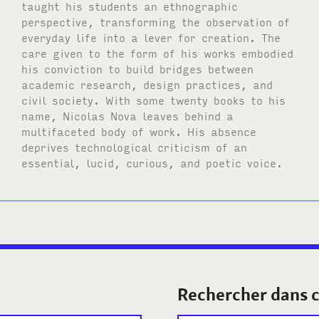
taught his students an ethnographic
perspective, transforming the observation of
everyday life into a lever for creation. The
care given to the form of his works embodied
his conviction to build bridges between
academic research, design practices, and
civil society. With some twenty books to his
name, Nicolas Nova leaves behind a
multifaceted body of work. His absence
deprives technological criticism of an
essential, lucid, curious, and poetic voice.
Rechercher dans c