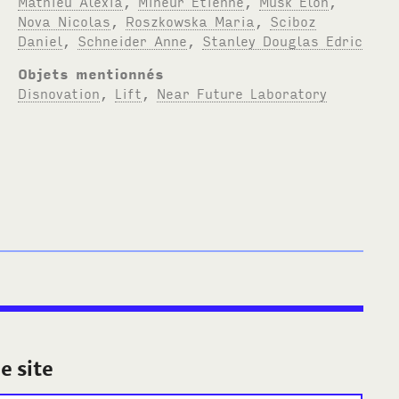
Mathieu Alexia
,
Mineur Etienne
,
Musk Elon
,
Nova Nicolas
,
Roszkowska Maria
,
Sciboz
Daniel
,
Schneider Anne
,
Stanley Douglas Edric
Objets mentionnés
Disnovation
,
Lift
,
Near Future Laboratory
e site