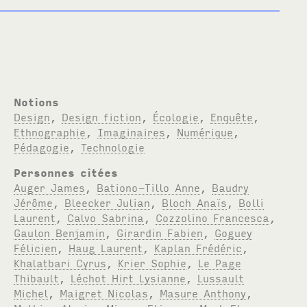
Notions
Design
,
Design fiction
,
Écologie
,
Enquête
,
Ethnographie
,
Imaginaires
,
Numérique
,
Pédagogie
,
Technologie
Personnes citées
Auger James
,
Bationo-Tillo Anne
,
Baudry
Jérôme
,
Bleecker Julian
,
Bloch Anaïs
,
Bolli
Laurent
,
Calvo Sabrina
,
Cozzolino Francesca
,
Gaulon Benjamin
,
Girardin Fabien
,
Goguey
Félicien
,
Haug Laurent
,
Kaplan Frédéric
,
Khalatbari Cyrus
,
Krier Sophie
,
Le Page
Thibault
,
Léchot Hirt Lysianne
,
Lussault
Michel
,
Maigret Nicolas
,
Masure Anthony
,