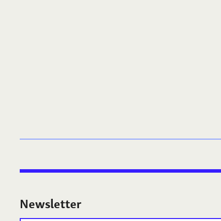
Newsletter