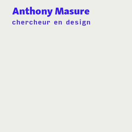
Anthony Masure
chercheur en design