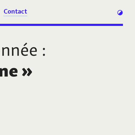
Contact
onnée
:
ne
»