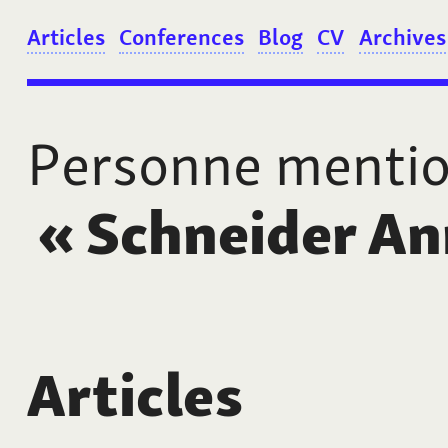
Articles
Conferences
Blog
CV
Archives
Personne menti
«
Schneider An
Articles