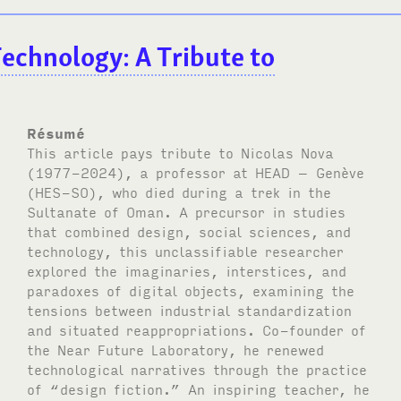
 Technology: A Tribute to
Résumé
This article pays tribute to Nicolas Nova
(1977-2024), a professor at
HEAD
– Genève
(
HES-SO
), who died during a trek in the
Sultanate of Oman. A precursor in studies
that combined design, social sciences, and
technology, this unclassifiable researcher
explored the imaginaries, interstices, and
paradoxes of digital objects, examining the
tensions between industrial standardization
and situated reappropriations. Co-founder of
the Near Future Laboratory, he renewed
technological narratives through the practice
of “design fiction.” An inspiring teacher, he