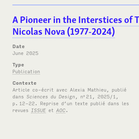
A Pioneer in the Interstices of
Nicolas Nova (1977-2024)
Date
June 2025
Type
Publication
Contexte
Article co-écrit avec Alexia Mathieu, publié
dans
Sciences du Design
, n
21, 2025/1,
o
p.
12-22. Reprise d’un texte publié dans les
revues
ISSUE
et
AOC
.